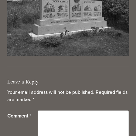
Leave a Reply
Your email address will not be published.
Required fields
are marked
*
Comment
*