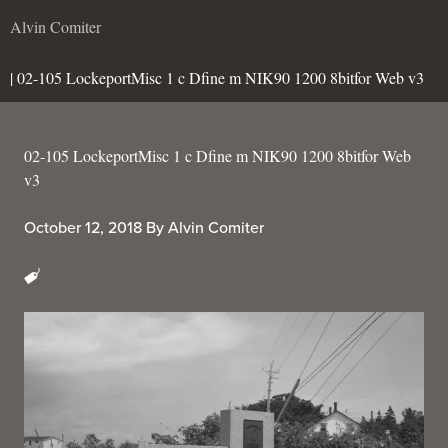
Alvin Comiter
| 02-105 LockeportMisc 1 c Dfine m NIK90 1200 8bitfor Web v3
02-105 LockeportMisc 1 c Dfine m NIK90 1200 8bitfor Web
v3
October 12, 2018
By
Alvin Comiter