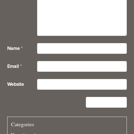
Name
*
Email
*
Website
Categories