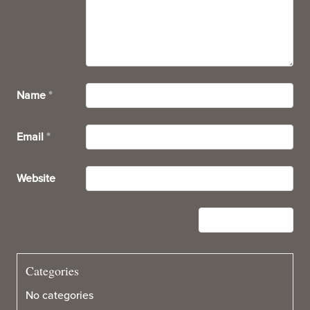
Name
*
Email
*
Website
Categories
No categories