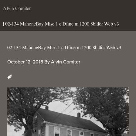
Alvin Comiter
| 02-134 MahoneBay Misc 1 c Dfine m 1200 8bitfor Web v3
02-134 MahoneBay Misc 1 c Dfine m 1200 8bitfor Web v3
October 12, 2018
By
Alvin Comiter