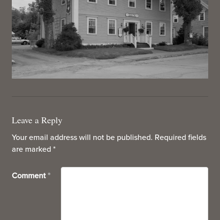
Leave a Reply
Your email address will not be published.
Required fields
are marked
*
Comment
*