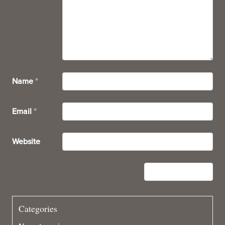
Name
*
Email
*
Website
Categories