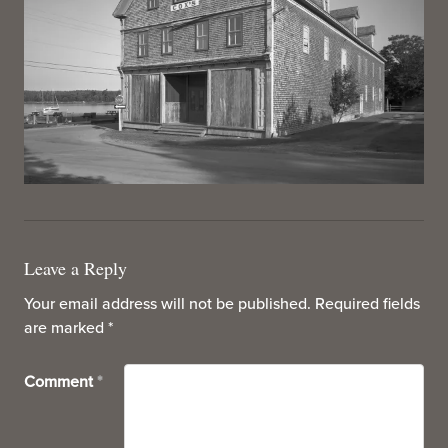
Leave a Reply
Your email address will not be published.
Required fields
are marked
*
Comment
*