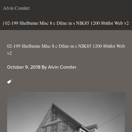
Alvin Comiter
| 02-199 Shelburne Misc 8 c Dfine m s NIK85 1200 8bitfor Web v2
02-199 Shelburne Misc 8 c Dfine m s NIK85 1200 8bitfor Web
v2
October 9, 2018
By
Alvin Comiter