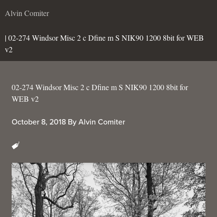
Alvin Comiter
| 02-274 Windsor Misc 2 c Dfine m S NIK90 1200 8bit for WEB
v2
02-274 Windsor Misc 2 c Dfine m S NIK90 1200 8bit for
WEB v2
October 8, 2018
By
Alvin Comiter