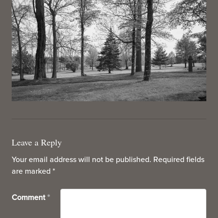
Leave a Reply
Your email address will not be published.
Required fields
are marked
*
Comment
*