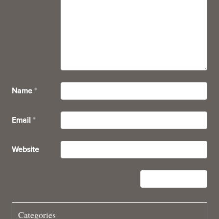
Name
*
Email
*
Website
Categories