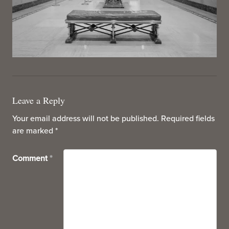
Leave a Reply
Your email address will not be published.
Required fields
are marked
*
Comment
*