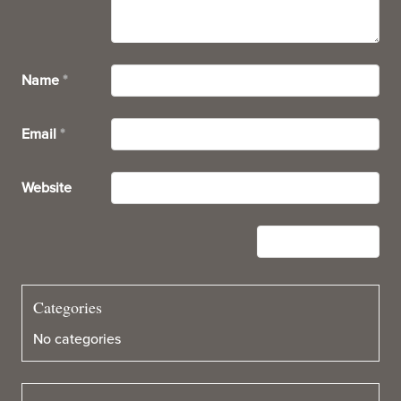
Name
*
Email
*
Website
Categories
No categories