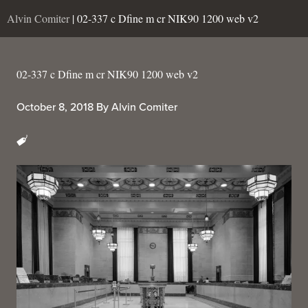
Alvin Comiter
| 02-337 c Dfine m cr NIK90 1200 web v2
02-337 c Dfine m cr NIK90 1200 web v2
October 8, 2018
By
Alvin Comiter