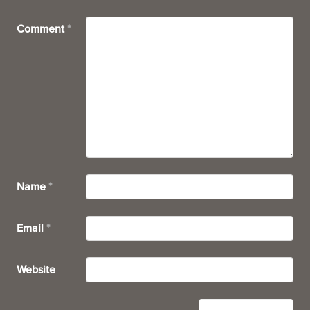
Comment
*
Name
*
Email
*
Website