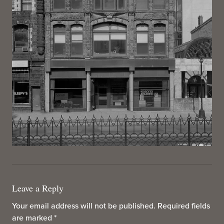
Leave a Reply
Your email address will not be published.
Required fields
are marked
*