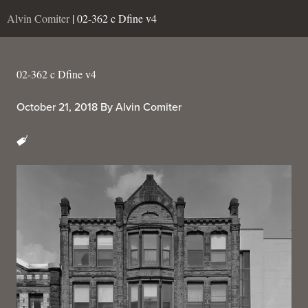
Alvin Comiter
| 02-362 c Dfine v4
02-362 c Dfine v4
October 21, 2018
By
Alvin Comiter