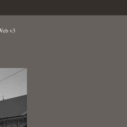
Web v3