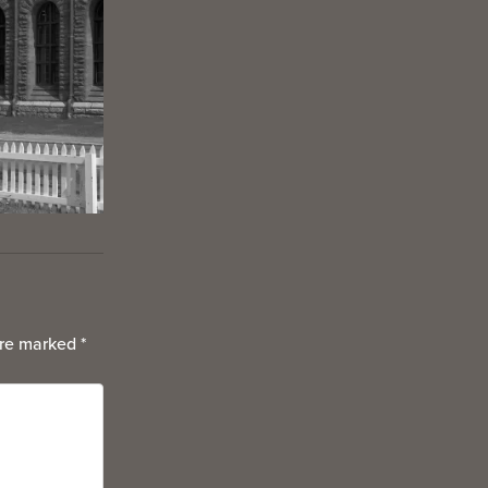
are marked
*