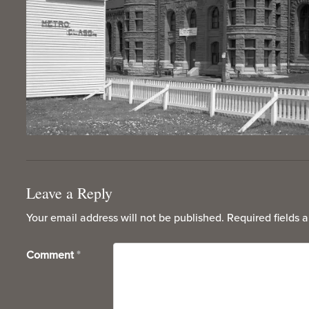
Leave a Reply
Your email address will not be published.
Required fields 
Comment
*