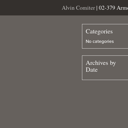
Alvin Comiter
| 02-379 Arm
Categories
No categories
Archives by
Date