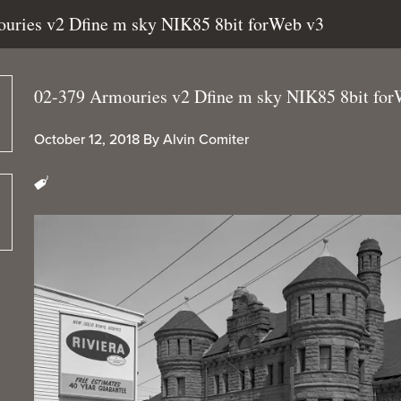
ouries v2 Dfine m sky NIK85 8bit forWeb v3
02-379 Armouries v2 Dfine m sky NIK85 8bit for
October 12, 2018
By
Alvin Comiter