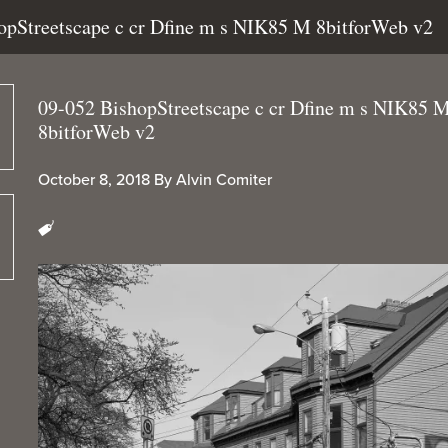
hopStreetscape c cr Dfine m s NIK85 M 8bitforWeb v2
09-052 BishopStreetscape c cr Dfine m s NIK85 
8bitforWeb v2
October 8, 2018
By
Alvin Comiter