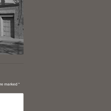
are marked
*