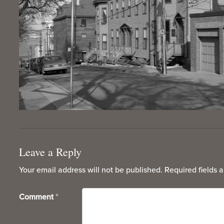
Leave a Reply
Your email address will not be published.
Required fields 
Comment
*