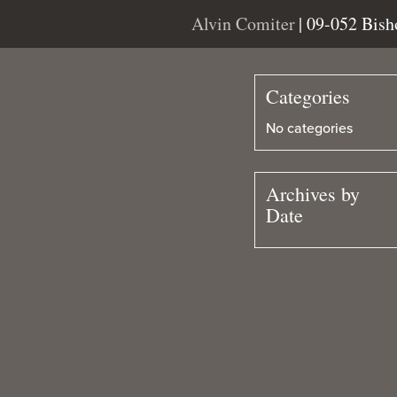
Alvin Comiter
| 09-052 Bis
Categories
No categories
Archives by
Date