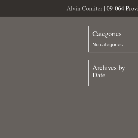
Alvin Comiter
| 09-064 Pro
Categories
No categories
Archives by
Date