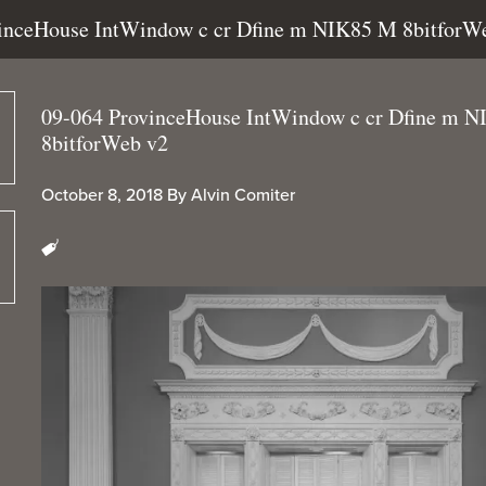
vinceHouse IntWindow c cr Dfine m NIK85 M 8bitforW
09-064 ProvinceHouse IntWindow c cr Dfine m 
8bitforWeb v2
October 8, 2018
By
Alvin Comiter