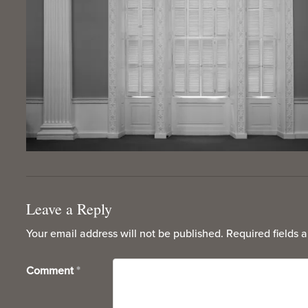
Leave a Reply
Your email address will not be published.
Required fields 
Comment
*