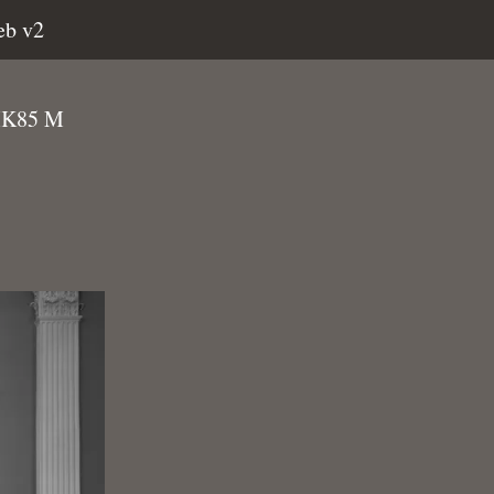
eb v2
NIK85 M