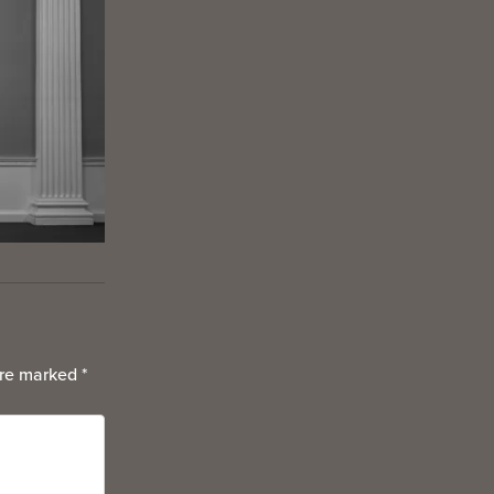
are marked
*