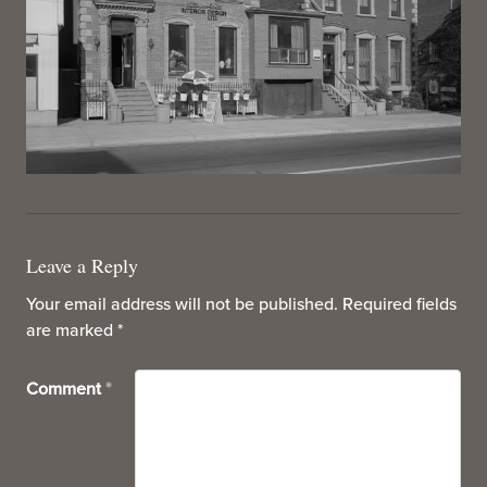
Leave a Reply
Your email address will not be published.
Required fields
are marked
*
Comment
*