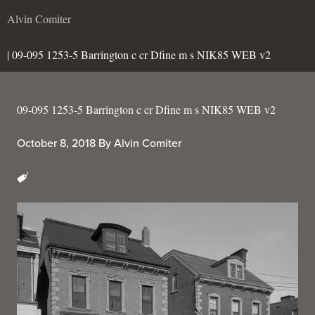
Alvin Comiter
| 09-095 1253-5 Barrington c cr Dfine m s NIK85 WEB v2
09-095 1253-5 Barrington c cr Dfine m s NIK85 WEB v2
October 8, 2018
By
Alvin Comiter