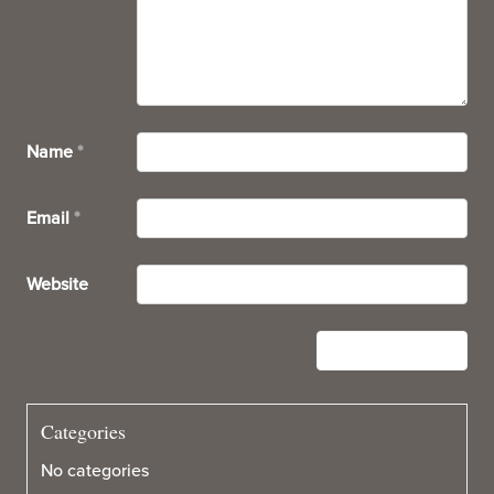
Name
*
Email
*
Website
Categories
No categories