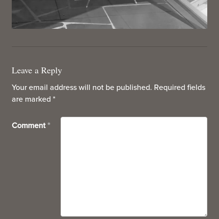
Leave a Reply
Your email address will not be published.
Required fields
are marked
*
Comment
*