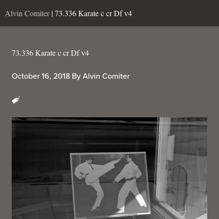
Alvin Comiter
| 73.336 Karate c cr Df v4
73.336 Karate c cr Df v4
October 16, 2018
By
Alvin Comiter