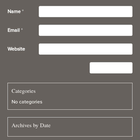
Name
*
Email
*
Website
Categories
No categories
Archives by Date