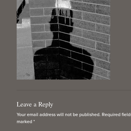
Leave a Reply
Your email address will not be published.
Required field
marked
*