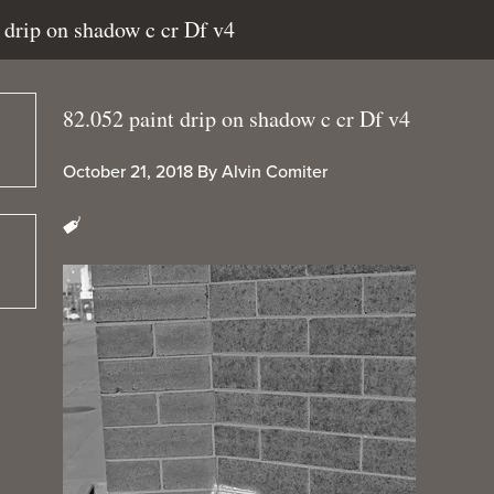
t drip on shadow c cr Df v4
82.052 paint drip on shadow c cr Df v4
October 21, 2018
By
Alvin Comiter