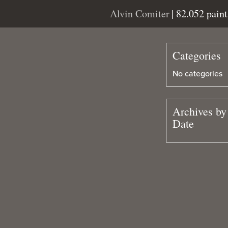
Alvin Comiter
| 82.052 pain
Categories
No categories
Archives by
Date