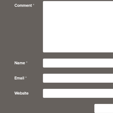
Comment
*
Name
*
Email
*
Website