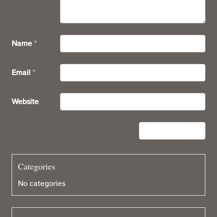
Name
*
Email
*
Website
Categories
No categories