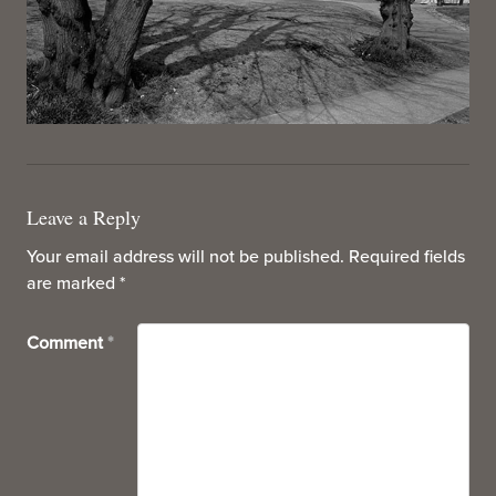
Leave a Reply
Your email address will not be published.
Required fields
are marked
*
Comment
*