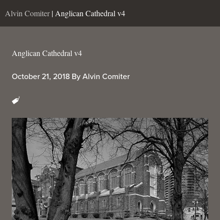
Alvin Comiter
| Anglican Cathedral v4
Anglican Cathedral v4
October 21, 2018
By
Alvin Comiter