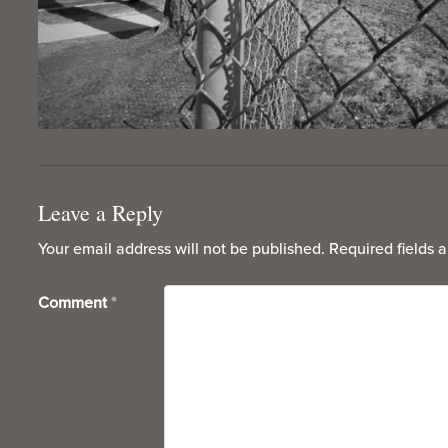
Leave a Reply
Your email address will not be published.
Required fields 
Comment
*