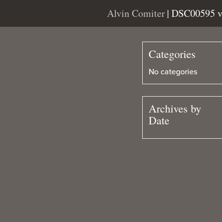
Alvin Comiter
| DSC00595 
Categories
No categories
Archives by
Date