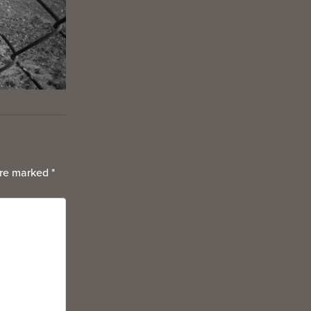
are marked
*