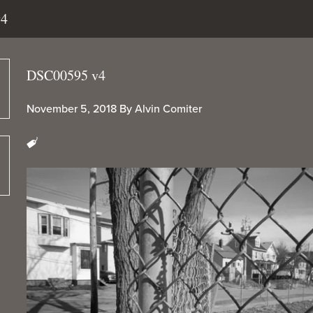
v4
DSC00595 v4
November 5, 2018
By
Alvin Comiter