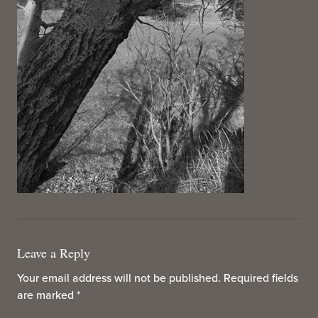
Leave a Reply
Your email address will not be published.
Required fields
are marked
*