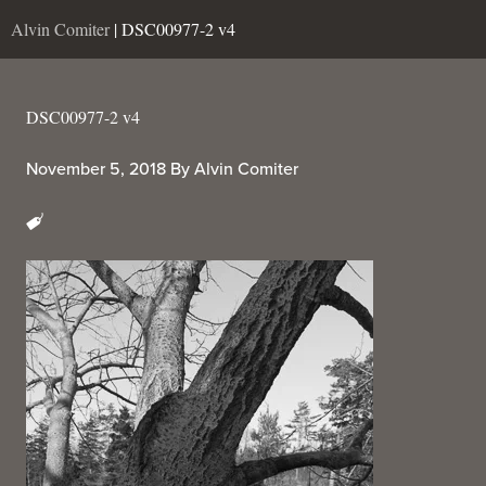
Alvin Comiter
| DSC00977-2 v4
DSC00977-2 v4
November 5, 2018
By
Alvin Comiter