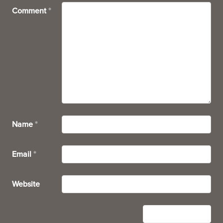
Comment
*
Name
*
Email
*
Website