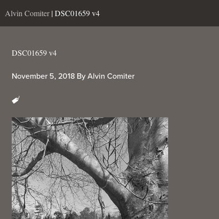
Alvin Comiter
| DSC01659 v4
DSC01659 v4
November 5, 2018
By
Alvin Comiter