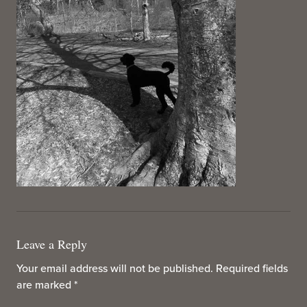
Leave a Reply
Your email address will not be published.
Required fields
are marked
*