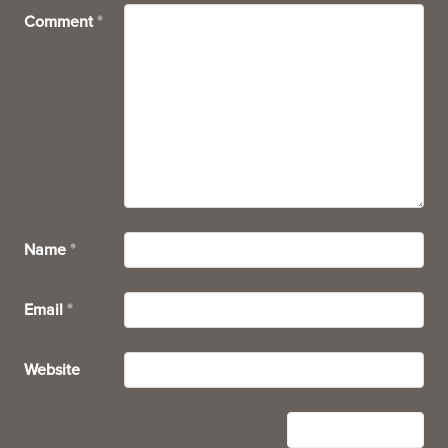
Comment
*
Name
*
Email
*
Website