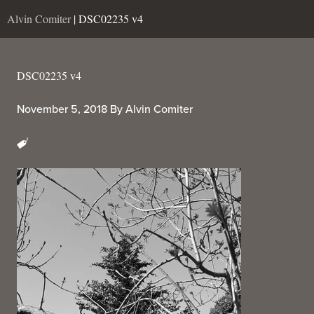
Alvin Comiter
| DSC02235 v4
DSC02235 v4
November 5, 2018
By
Alvin Comiter