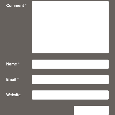
Comment
*
Name
*
Email
*
Website