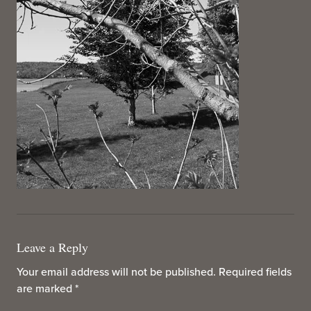
Leave a Reply
Your email address will not be published.
Required fields
are marked
*