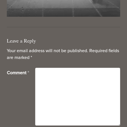
Leave a Reply
Your email address will not be published.
Required fields
are marked
*
Comment
*