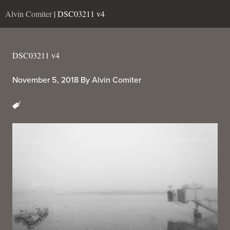
Alvin Comiter
| DSC03211 v4
DSC03211 v4
November 5, 2018
By
Alvin Comiter