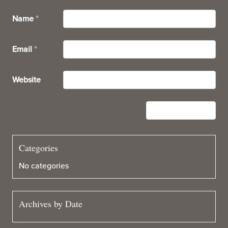
Name
*
Email
*
Website
Categories
No categories
Archives by Date