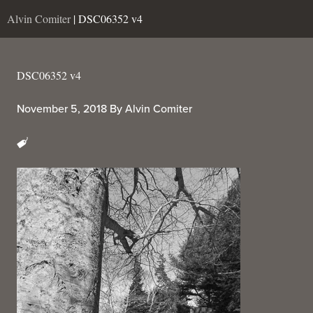
Alvin Comiter
| DSC06352 v4
DSC06352 v4
November 5, 2018
By
Alvin Comiter