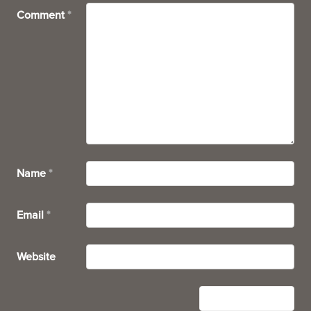
Comment
*
Name
*
Email
*
Website