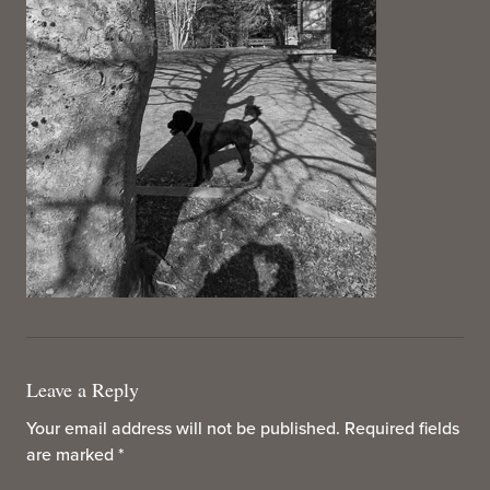
Leave a Reply
Your email address will not be published.
Required fields
are marked
*