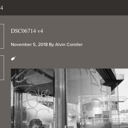
v4
DSC06714 v4
November 5, 2018
By
Alvin Comiter