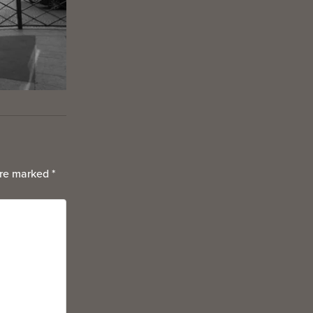
are marked
*