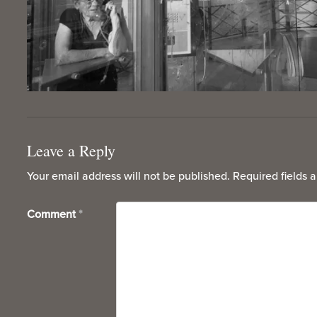
Leave a Reply
Your email address will not be published.
Required fields 
Comment
*