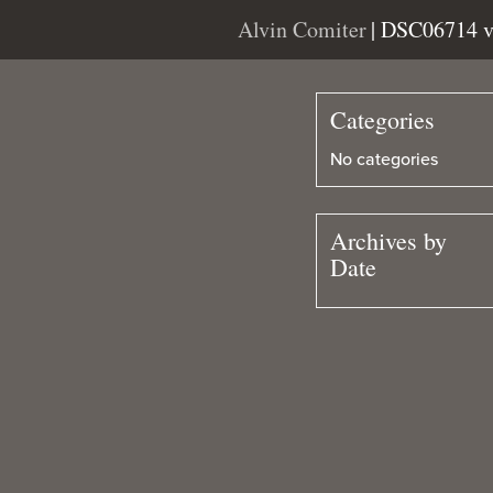
Alvin Comiter
| DSC06714 
Categories
No categories
Archives by
Date