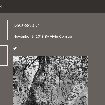
v4
DSC06820 v4
November 5, 2018
By
Alvin Comiter