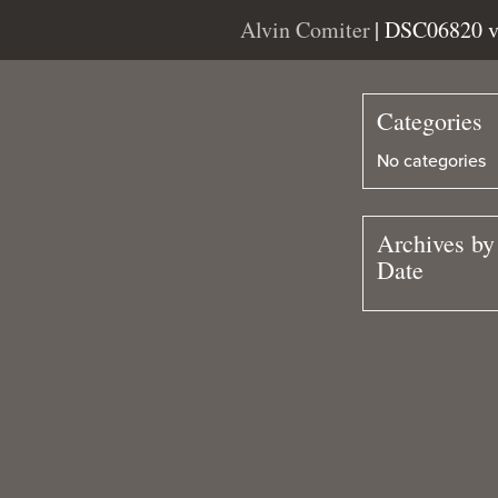
Alvin Comiter
| DSC06820 
Categories
No categories
Archives by
Date