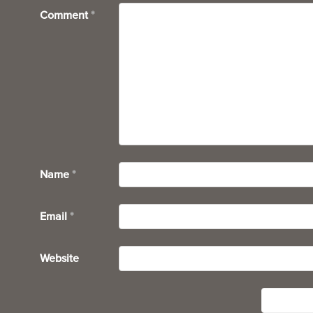
Comment
*
Name
*
Email
*
Website