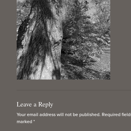
Leave a Reply
Your email address will not be published.
Required field
marked
*