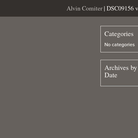
Alvin Comiter
| DSC09156 
Categories
No categories
Archives by
Date