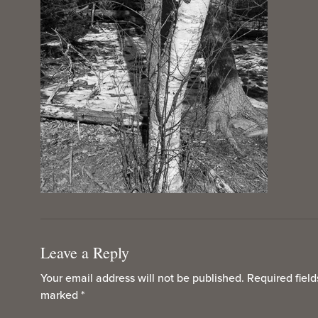
Leave a Reply
Your email address will not be published.
Required field
marked
*