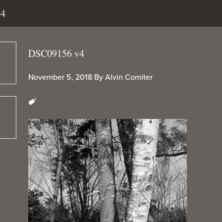
v4
DSC09156 v4
November 5, 2018
By
Alvin Comiter