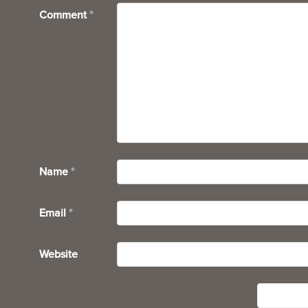
Comment
*
Name
*
Email
*
Website