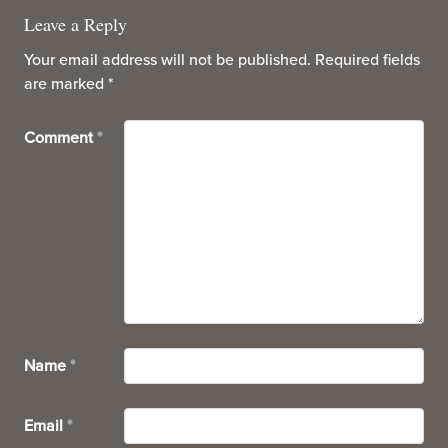
Leave a Reply
Your email address will not be published.
Required fields
are marked
*
Comment
*
Name
*
Email
*