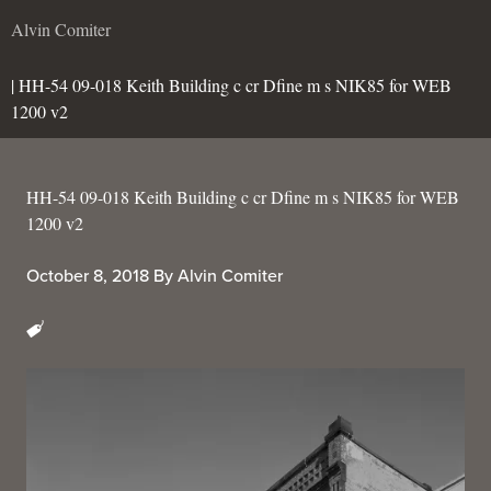
Alvin Comiter
| HH-54 09-018 Keith Building c cr Dfine m s NIK85 for WEB
1200 v2
HH-54 09-018 Keith Building c cr Dfine m s NIK85 for WEB
1200 v2
October 8, 2018
By
Alvin Comiter