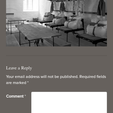
Leave a Reply
Your email address will not be published.
Required fields
are marked
*
Comment
*