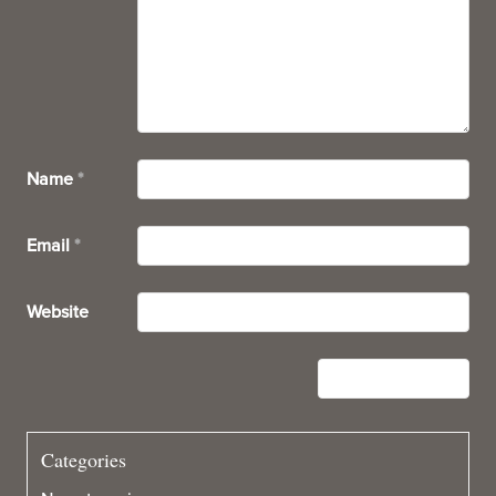
Name
*
Email
*
Website
Categories