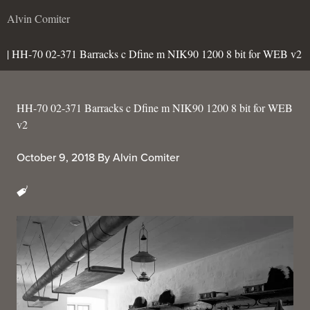
Alvin Comiter
| HH-70 02-371 Barracks c Dfine m NIK90 1200 8 bit for WEB v2
HH-70 02-371 Barracks c Dfine m NIK90 1200 8 bit for WEB
v2
October 9, 2018
By
Alvin Comiter