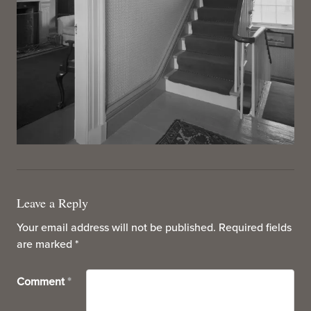
Leave a Reply
Your email address will not be published.
Required fields
are marked
*
Comment
*