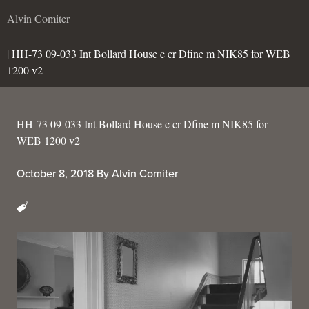
Alvin Comiter
| HH-73 09-033 Int Bollard House c cr Dfine m NIK85 for WEB
1200 v2
HH-73 09-033 Int Bollard House c cr Dfine m NIK85 for
WEB 1200 v2
October 8, 2018
By
Alvin Comiter