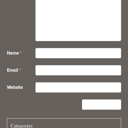
Name
*
Email
*
Website
Categories