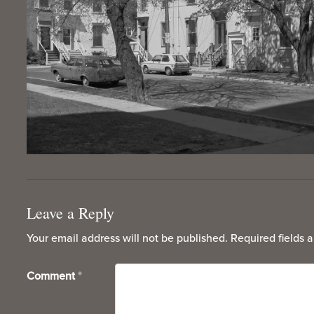
Leave a Reply
Your email address will not be published.
Required fields 
Comment
*