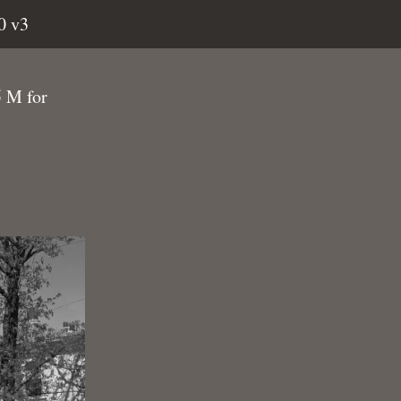
0 v3
5 M for