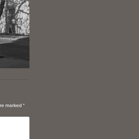
are marked
*