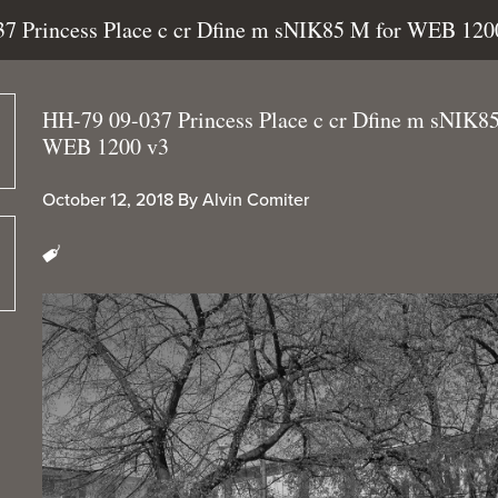
37 Princess Place c cr Dfine m sNIK85 M for WEB 120
HH-79 09-037 Princess Place c cr Dfine m sNIK8
WEB 1200 v3
October 12, 2018
By
Alvin Comiter