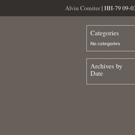
Alvin Comiter
| HH-79 09-0
Categories
No categories
Archives by
Date