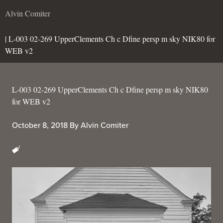
Alvin Comiter
| L-003 02-269 UpperClements Ch c Dfine persp m sky NIK80 for
WEB v2
L-003 02-269 UpperClements Ch c Dfine persp m sky NIK80
for WEB v2
October 8, 2018
By
Alvin Comiter