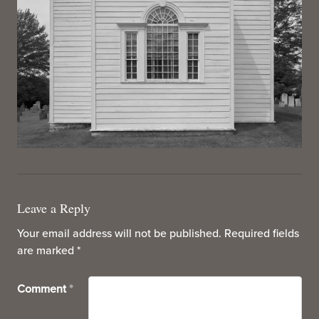
Leave a Reply
Your email address will not be published.
Required fields
are marked
*
Comment
*