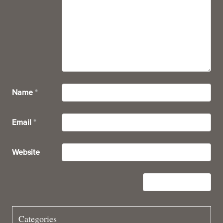
Name
*
Email
*
Website
Categories