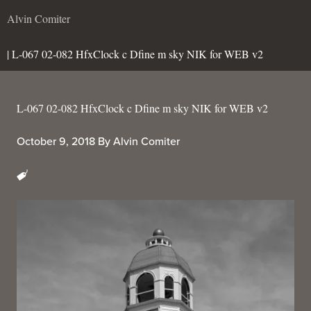
Alvin Comiter
| L-067 02-082 HfxClock c Dfine m sky NIK for WEB v2
L-067 02-082 HfxClock c Dfine m sky NIK for WEB v2
October 9, 2018
By
Alvin Comiter