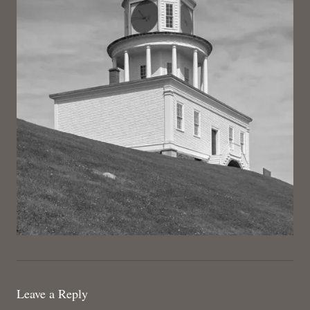
Leave a Reply