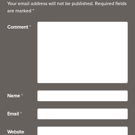
Your email address will not be published.
Required fields
are marked
*
Comment
*
Name
*
Email
*
Website