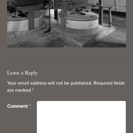
Leave a Reply
Your email address will not be published.
Required fields
are marked
*
Comment
*