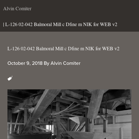
Alvin Comiter
| L-126 02-042 Balmoral Mill c Dfine m NIK for WEB v2
L-126 02-042 Balmoral Mill c Dfine m NIK for WEB v2
October 9, 2018
By
Alvin Comiter