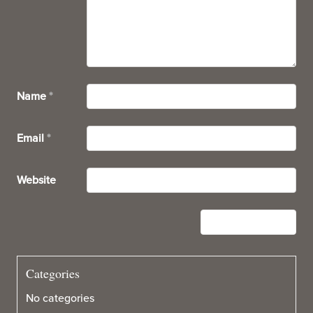
Name
*
Email
*
Website
Categories
No categories