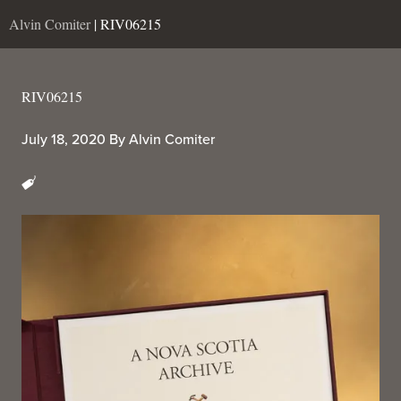
Alvin Comiter
| RIV06215
RIV06215
July 18, 2020
By
Alvin Comiter