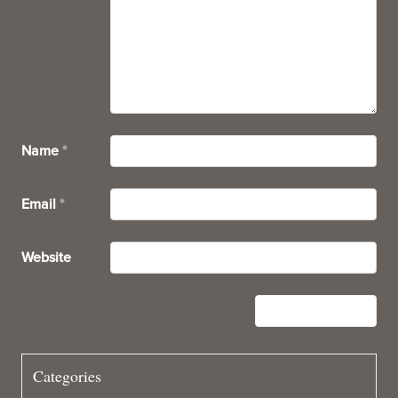
Name
*
Email
*
Website
Categories