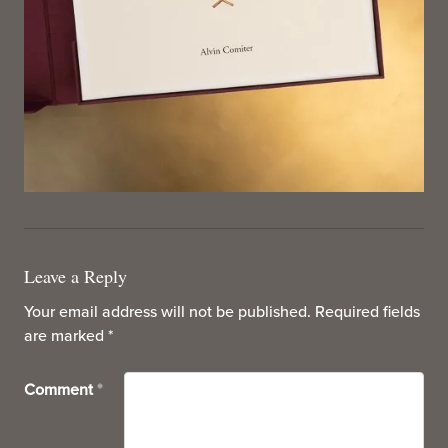
Leave a Reply
Your email address will not be published.
Required fields
are marked
*
Comment
*