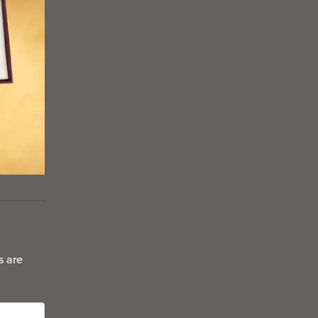
s are