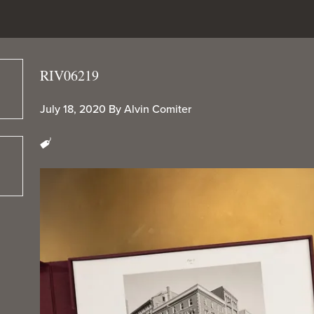
RIV06219
July 18, 2020
By
Alvin Comiter