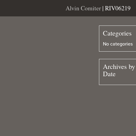
Alvin Comiter
| RIV06219
Categories
No categories
Archives by
Date