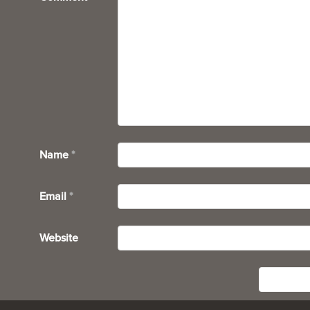
Name
*
Email
*
Website