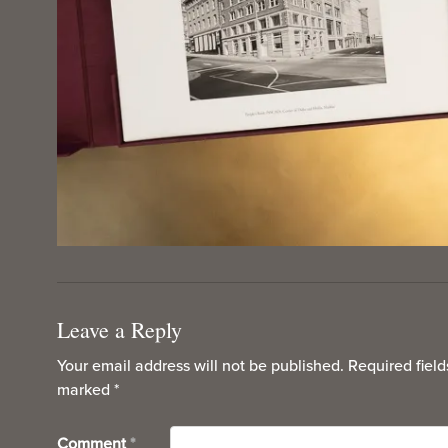
Leave a Reply
Your email address will not be published.
Required field
marked
*
Comment
*