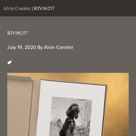
Alvin Comiter
| RIV06257
RIV06257
July 19, 2020
By
Alvin Comiter