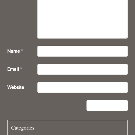
Name
*
Email
*
Website
Categories