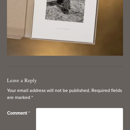
Leave a Reply
Your email address will not be published.
Required fields
are marked
*
Comment
*